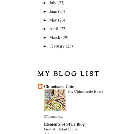
July
(23)
►
June
(25)
►
May
(26)
►
April
(27)
►
March
(29)
►
February
(23)
►
MY BLOG LIST
Chinoiserie Chic
The Chinoiserie Bowl
22 hours ago
Elements of Style Blog
Pre-Fall Retail Finds!