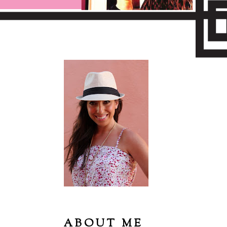
ABOUT ME