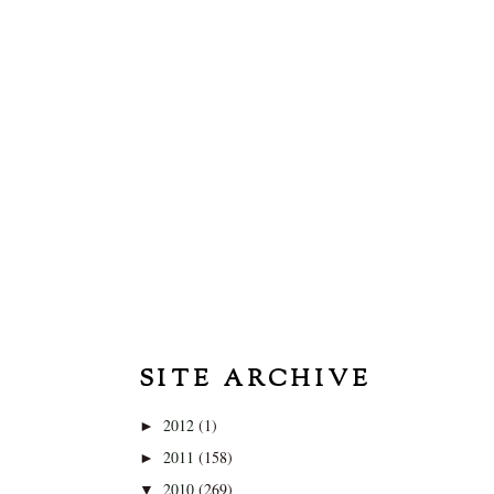
SITE ARCHIVE
2012
(1)
►
2011
(158)
►
2010
(269)
▼