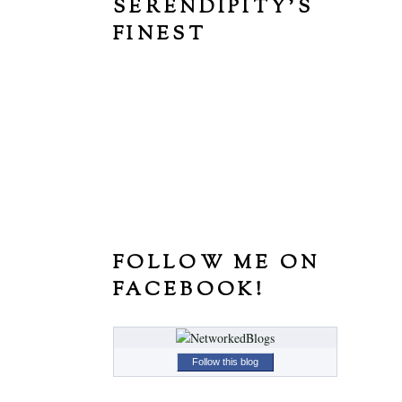
SERENDIPITY'S
FINEST
FOLLOW ME ON
FACEBOOK!
Follow this blog