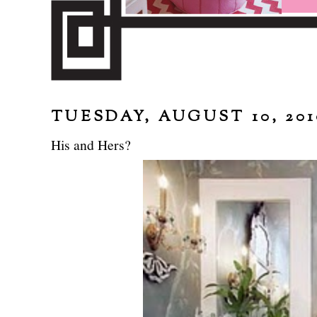
TUESDAY, AUGUST 10, 201
His and Hers?