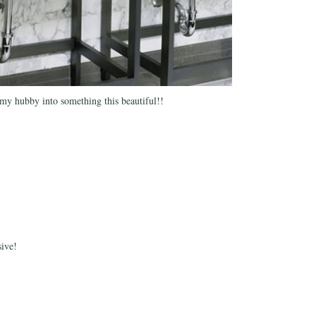
 my hubby into something this beautiful!!
sive!