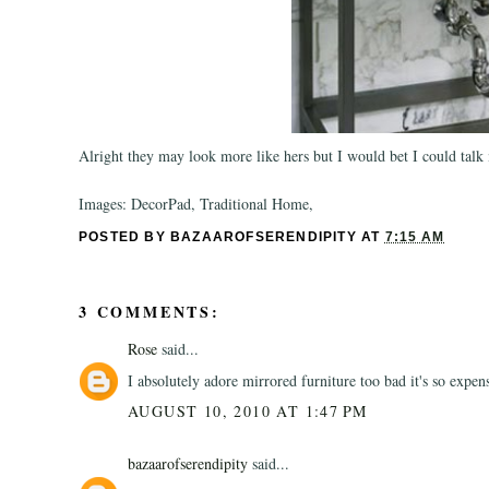
Alright they may look more like hers but I would bet I could talk
Images: DecorPad, Traditional Home,
POSTED BY
BAZAAROFSERENDIPITY
AT
7:15 AM
3 COMMENTS:
Rose
said...
I absolutely adore mirrored furniture too bad it's so expen
AUGUST 10, 2010 AT 1:47 PM
bazaarofserendipity
said...