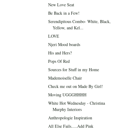
New Love Seat
Be Back in a Few!
Serendipitous Combo- White, Black,
Yellow, and Kel...
LOVE
Njeri Mood boards
His and Hers?
Pops Of Red
Sources for Stuff in my Home
Mademoiselle Chair
Check me out on Made By Girl!
Moving UGGGHHHH
White Hot Wednesday - Christina
Murphy Interiors
Anthropologie Inspiration
All Else Fails.....Add Pink