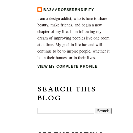
BAZAAROFSERENDIPITY
I am a design addict, who is here to share
beauty, make friends, and begin a new
chapter of my life. I am following my
dream of improving peoples live one room
at at time. My goal in life has and will
continue to be to inspire people, whether it
be in their homes, or in their lives.
VIEW MY COMPLETE PROFILE
SEARCH THIS
BLOG