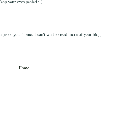
eep your eyes peeled :-)
ages of your home. I can't wait to read more of your blog.
Home