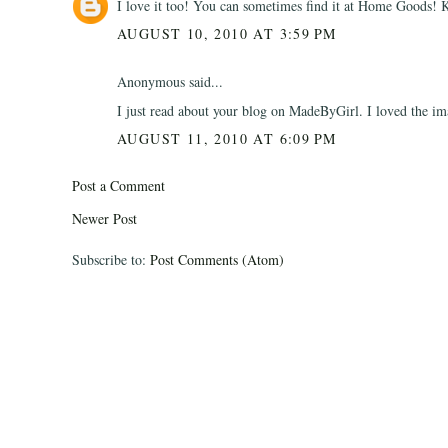
I love it too! You can sometimes find it at Home Goods! K
AUGUST 10, 2010 AT 3:59 PM
Anonymous said...
I just read about your blog on MadeByGirl. I loved the im
AUGUST 11, 2010 AT 6:09 PM
Post a Comment
Newer Post
Subscribe to:
Post Comments (Atom)