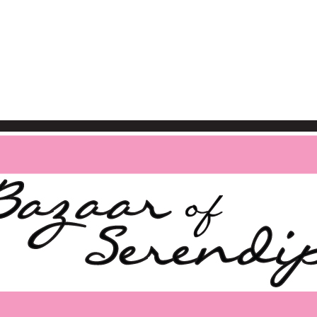
BAZAAR OF SERENDIPIT