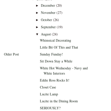
December
(20)
►
November
(27)
►
October
(26)
►
September
(19)
►
August
(24)
▼
Whimsical Decorating
Little Bit Of This and That
Older Post
Sunday Funday!
Sit Down Stay a While
White Hot Wednesday - Navy and
White Interiors
Eddie Ross Rocks It!
Closet Case
Lucite Lamp
Lucite in the Dining Room
SERIOUSLY?